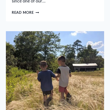
since one of our…
10
READ MORE
EASY
WAYS
TO
SAVE
ELECTRICITY