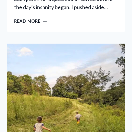
the day’s insanity began. I pushed aside…
10
READ MORE
THINGS
NO
ONE
EVER
TOLD
ME
ABOUT
RAISING
BOYS