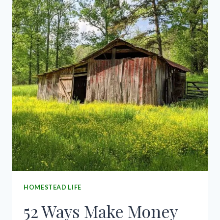
CONTROL
HOMESTEAD LIFE
52 Ways Make Money