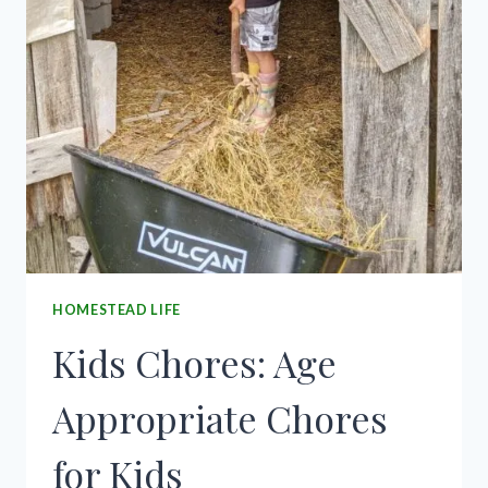
HOMESTEAD LIFE
Kids Chores: Age
Appropriate Chores
for Kids