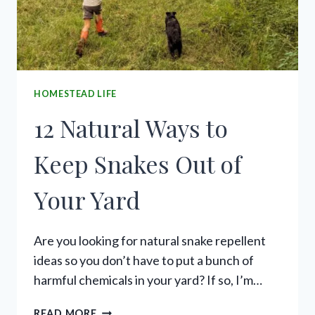
HOMESTEAD LIFE
12 Natural Ways to
Keep Snakes Out of
Your Yard
Are you looking for natural snake repellent
ideas so you don’t have to put a bunch of
harmful chemicals in your yard? If so, I’m…
12
READ MORE