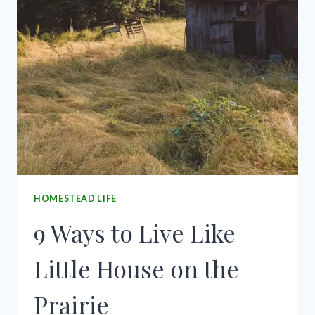
HOMESTEAD LIFE
9 Ways to Live Like
Little House on the
Prairie