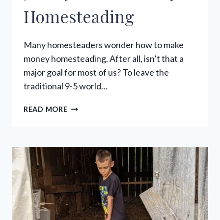
Homesteading
Many homesteaders wonder how to make
money homesteading. After all, isn’t that a
major goal for most of us? To leave the
traditional 9-5 world…
52
READ MORE
WAYS
MAKE
MONEY
HOMESTEADING