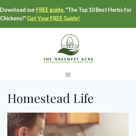
Skip
Download our
FREE guide
, "The Top 10 Best Herbs for
to
Chickens!"
Get Your FREE Guide!
content
Homestead Life