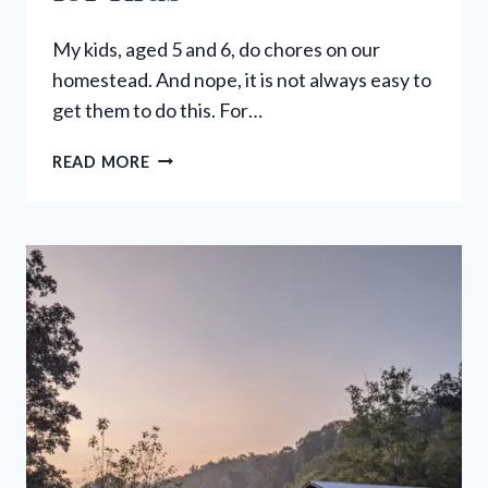
My kids, aged 5 and 6, do chores on our
homestead. And nope, it is not always easy to
get them to do this. For…
KIDS
READ MORE
CHORES:
AGE
APPROPRIATE
CHORES
FOR
KIDS