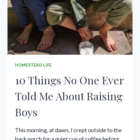
HOMESTEAD LIFE
10 Things No One Ever
Told Me About Raising
Boys
This morning, at dawn, I crept outside to the
back porch for a quiet cup of coffee before