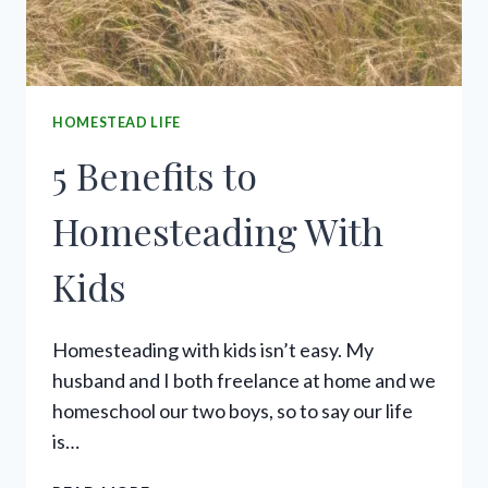
HOMESTEAD LIFE
5 Benefits to
Homesteading With
Kids
Homesteading with kids isn’t easy. My
husband and I both freelance at home and we
homeschool our two boys, so to say our life
is…
5