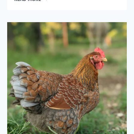
NATURAL
WAYS
TO
KEEP
SNAKES
OUT
OF
YOUR
YARD