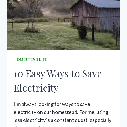
HOMESTEAD LIFE
10 Easy Ways to Save
Electricity
I’m always looking for ways to save
electricity on our homestead. For me, using
less electricity is a constant quest, especially