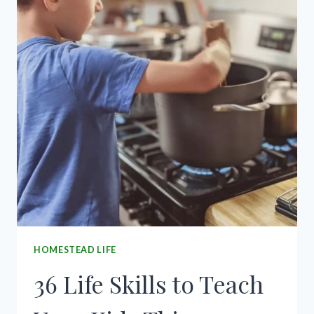
HOMESTEAD LIFE
36 Life Skills to Teach