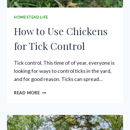
HOMESTEAD LIFE
How to Use Chickens
for Tick Control
Tick control. This time of of year, everyone is
looking for ways to control ticks in the yard,
and for good reason. Ticks can spread…
HOW
READ MORE
TO
USE
CHICKENS
FOR
TICK