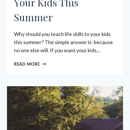
Your Kids This
Summer
Why should you teach life skills to your kids
this summer? The simple answer is: because
no one else will. If you want your kids…
36
READ MORE
LIFE
SKILLS
TO
TEACH
YOUR
KIDS
THIS
SUMMER