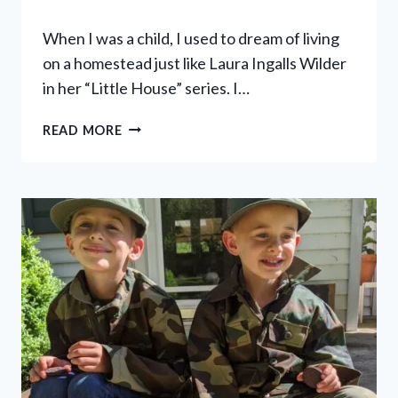
When I was a child, I used to dream of living
on a homestead just like Laura Ingalls Wilder
in her “Little House” series. I…
9
READ MORE
WAYS
TO
LIVE
LIKE
LITTLE
HOUSE
ON
THE
PRAIRIE