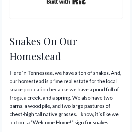
Built with Kit
Snakes On Our
Homestead
Here in Tennessee, we have a ton of snakes. And,
our homestead is prime real estate for the local
snake population because we have a pond full of
frogs, a creek, and a spring. We also have two
barns, a wood pile, and two large pastures of
chest-high tall native grasses. I know, it’s like we
put out a “Welcome Home!” sign for snakes.