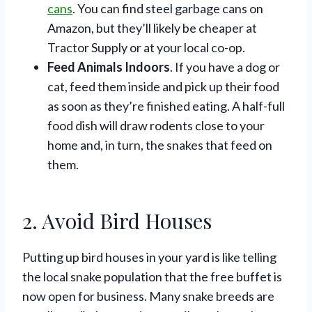
cans
. You can find steel garbage cans on
Amazon, but they’ll likely be cheaper at
Tractor Supply or at your local co-op.
Feed Animals Indoors
. If you have a dog or
cat, feed them inside and pick up their food
as soon as they’re finished eating. A half-full
food dish will draw rodents close to your
home and, in turn, the snakes that feed on
them.
2. Avoid Bird Houses
Putting up bird houses in your yard is like telling
the local snake population that the free buffet is
now open for business. Many snake breeds are