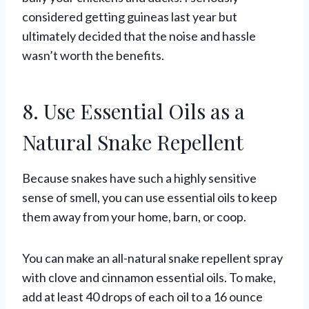
considered getting guineas last year but
ultimately decided that the noise and hassle
wasn’t worth the benefits.
8. Use Essential Oils as a
Natural Snake Repellent
Because snakes have such a highly sensitive
sense of smell, you can use essential oils to keep
them away from your home, barn, or coop.
You can make an all-natural snake repellent spray
with clove and cinnamon essential oils. To make,
add at least 40 drops of each oil to a 16 ounce