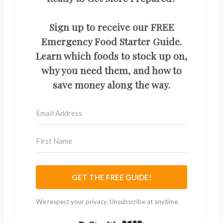
Sign up to receive our FREE
Emergency Food Starter Guide.
Learn which foods to stock up on,
why you need them, and how to
save money along the way.
GET THE FREE GUIDE!
We respect your privacy. Unsubscribe at anytime.