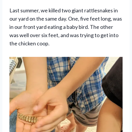
Last summer, we killed two giant rattlesnakes in
our yard on the same day. One, five feet long, was
in our front yard eating a baby bird. The other
was well over six feet, and was trying to get into
the chicken coop.