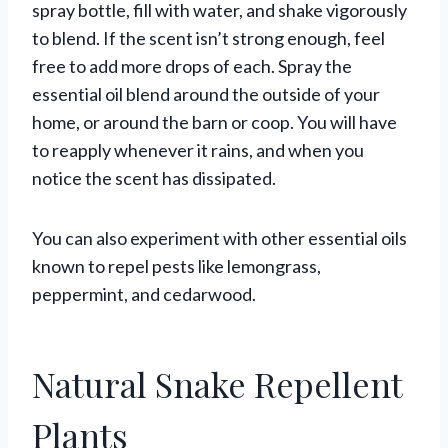
spray bottle, fill with water, and shake vigorously
to blend. If the scent isn’t strong enough, feel
free to add more drops of each. Spray the
essential oil blend around the outside of your
home, or around the barn or coop. You will have
to reapply whenever it rains, and when you
notice the scent has dissipated.
You can also experiment with other essential oils
known to repel pests like lemongrass,
peppermint, and cedarwood.
Natural Snake Repellent
Plants