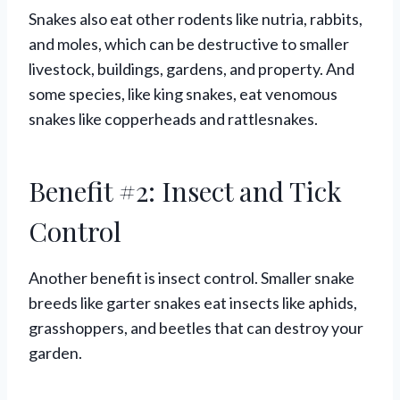
Snakes also eat other rodents like nutria, rabbits,
and moles, which can be destructive to smaller
livestock, buildings, gardens, and property. And
some species, like king snakes, eat venomous
snakes like copperheads and rattlesnakes.
Benefit #2: Insect and Tick
Control
Another benefit is insect control. Smaller snake
breeds like garter snakes eat insects like aphids,
grasshoppers, and beetles that can destroy your
garden.