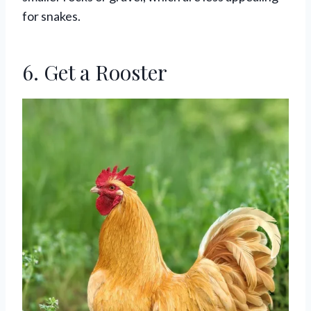
for snakes.
6. Get a Rooster