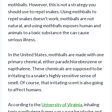
mothballs. However, this is not a strategy you
should use to repel snakes. Using mothballs to
repel snakes doesn’t work, mothballs are not
natural, and using mothballs exposes human and
animals to a toxic substance the can cause
serious illness.
In the United States, mothballs are made with one
primary chemical, either paradichlorobenzene or
napthalene. These chemicals are supposed to be
irritating to a snake’s highly sensitive sense of
smell. Of course, that irritating scent is also going
to affect humans.
According to the
University of Virginia
, inhaling
toxic napthalene fumes can cause headache and