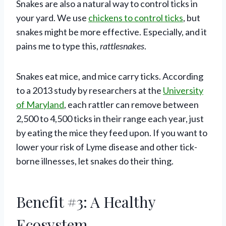
Snakes are also a natural way to control ticks in
your yard. We use
chickens to control ticks
, but
snakes might be more effective. Especially, and it
pains me to type this,
rattlesnakes
.
Snakes eat mice, and mice carry ticks. According
to a 2013 study by researchers at the
University
of Maryland
, each rattler can remove between
2,500 to 4,500 ticks in their range each year, just
by eating the mice they feed upon. If you want to
lower your risk of Lyme disease and other tick-
borne illnesses, let snakes do their thing.
Benefit #3: A Healthy
Ecosystem