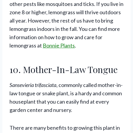
other pests like mosquitoes and ticks. If you live in
zone 8 or higher, lemongrass will thrive outdoors
all year. However, the rest of us have to bring
lemongrass indoors in the fall. You can find more
information on how to grow and care for
lemongrass at
Bonnie Plants
.
10. Mother-In-Law Tongue
Sansevieria trifasciata
, commonly called mother-in-
law tongue or snake plant, is a hardy and common
houseplant that you can easily find at every
garden center and nursery.
There are many benefits to growing this plant in