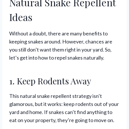
Natural Snake Repellent
Ideas
Without a doubt, there are many benefits to
keeping snakes around. However, chances are
you still don’t want them right in your yard. So,
let’s get into how to repel snakes naturally.
1. Keep Rodents Away
This natural snake repellent strategy isn’t
glamorous, but it works: keep rodents out of your
yard and home. If snakes can’t find anything to
eat on your property, they’re going to move on.