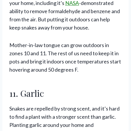
your home, including it’s
NASA
-demonstrated
ability to remove formaldehyde and benzene and
from the air. But putting it outdoors can help
keep snakes away from your house.
Mother-in-law tongue can grow outdoors in
zones 10 and 11. The rest of us need to keep it in
pots and bring it indoors once temperatures start
hovering around 50 degrees F.
11. Garlic
Snakes are repelled by strong scent, and it’s hard
to find a plant with a stronger scent than garlic.
Planting garlic around your home and