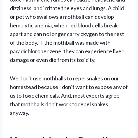
dizziness, and irritate the eyes and lungs. A child
or pet who swallows a mothball can develop
hemolytic anemia, when red blood cells break
apart and can no longer carry oxygen to the rest
of the body. If the mothball was made with
paradichlorobenzene, they can experience liver
damage or even die from its toxicity.
We don’t use mothballs to repel snakes on our
homestead because I don’t want to expose any of
us to toxic chemicals. And, most experts agree
that mothballs don’t work to repel snakes
anyway.