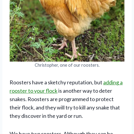
Christopher, one of our roosters.
Roosters have a sketchy reputation, but
adding a
rooster to your flock
is another way to deter
snakes. Roosters are programmed to protect
their flock, and they will try to kill any snake that
they discover in the yard or run.
We have two roosters. Although they can be