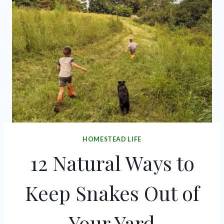
HOMESTEAD LIFE
12 Natural Ways to
Keep Snakes Out of
Your Yard