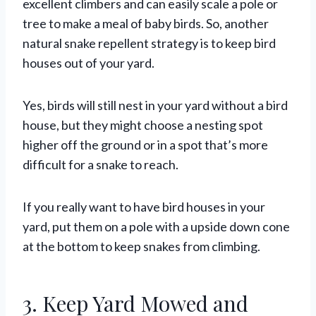
excellent climbers and can easily scale a pole or
tree to make a meal of baby birds. So, another
natural snake repellent strategy is to keep bird
houses out of your yard.
Yes, birds will still nest in your yard without a bird
house, but they might choose a nesting spot
higher off the ground or in a spot that’s more
difficult for a snake to reach.
If you really want to have bird houses in your
yard, put them on a pole with a upside down cone
at the bottom to keep snakes from climbing.
3. Keep Yard Mowed and