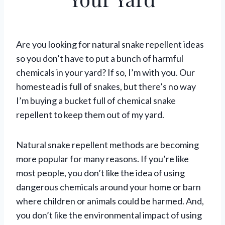
May 24, 2021
Are you looking for natural snake repellent ideas
so you don’t have to put a bunch of harmful
chemicals in your yard? If so, I’m with you. Our
homestead is full of snakes, but there’s no way
I’m buying a bucket full of chemical snake
repellent to keep them out of my yard.
Natural snake repellent methods are becoming
more popular for many reasons. If you’re like
most people, you don’t like the idea of using
dangerous chemicals around your home or barn
where children or animals could be harmed. And,
you don’t like the environmental impact of using