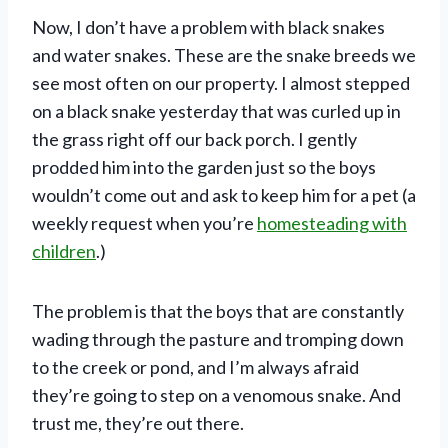
Now, I don’t have a problem with black snakes
and water snakes. These are the snake breeds we
see most often on our property. I almost stepped
on a black snake yesterday that was curled up in
the grass right off our back porch. I gently
prodded him into the garden just so the boys
wouldn’t come out and ask to keep him for a pet (a
weekly request when you’re
homesteading with
children
.)
The problem is that the boys that are constantly
wading through the pasture and tromping down
to the creek or pond, and I’m always afraid
they’re going to step on a venomous snake. And
trust me, they’re out there.