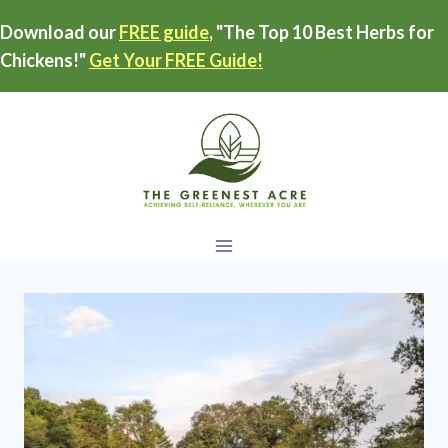
Skip
Download our
FREE guide
, "The Top 10 Best Herbs for
to
Chickens!"
Get Your FREE Guide!
content