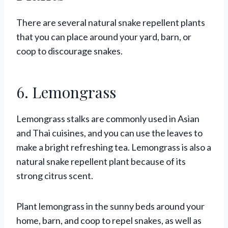
There are several natural snake repellent plants
that you can place around your yard, barn, or
coop to discourage snakes.
6. Lemongrass
Lemongrass stalks are commonly used in Asian
and Thai cuisines, and you can use the leaves to
make a bright refreshing tea. Lemongrass is also a
natural snake repellent plant because of its
strong citrus scent.
Plant lemongrass in the sunny beds around your
home, barn, and coop to repel snakes, as well as