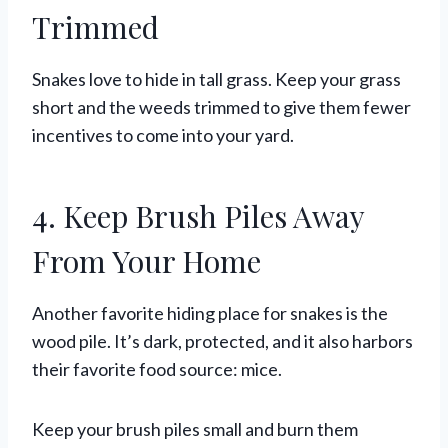
Trimmed
Snakes love to hide in tall grass. Keep your grass
short and the weeds trimmed to give them fewer
incentives to come into your yard.
4. Keep Brush Piles Away
From Your Home
Another favorite hiding place for snakes is the
wood pile. It’s dark, protected, and it also harbors
their favorite food source: mice.
Keep your brush piles small and burn them