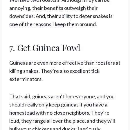
annoying, their benefits outweigh their
downsides. And, their ability to deter snakes is
one of the reasons I keep them around.
7. Get Guinea Fowl
Guineas are even more effective than roosters at
killing snakes. They’re also excellent tick
exterminators.
That said, guineas aren’t for everyone, and you
should really only keep guineas if you have a
homestead with no close neighbors. They’re
loud, they range all over the place, and they will
bully your chickens and ducks. I seriously