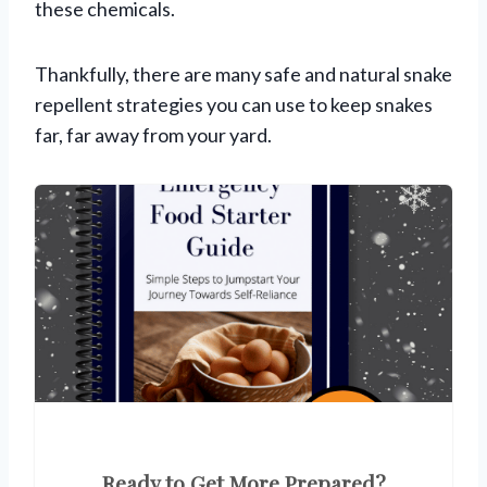
these chemicals.
Thankfully, there are many safe and natural snake
repellent strategies you can use to keep snakes
far, far away from your yard.
Ready to Get More Prepared?