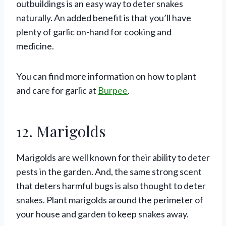
outbuildings is an easy way to deter snakes
naturally. An added benefit is that you’ll have
plenty of garlic on-hand for cooking and
medicine.
You can find more information on how to plant
and care for garlic at
Burpee
.
12. Marigolds
Marigolds are well known for their ability to deter
pests in the garden. And, the same strong scent
that deters harmful bugs is also thought to deter
snakes. Plant marigolds around the perimeter of
your house and garden to keep snakes away.