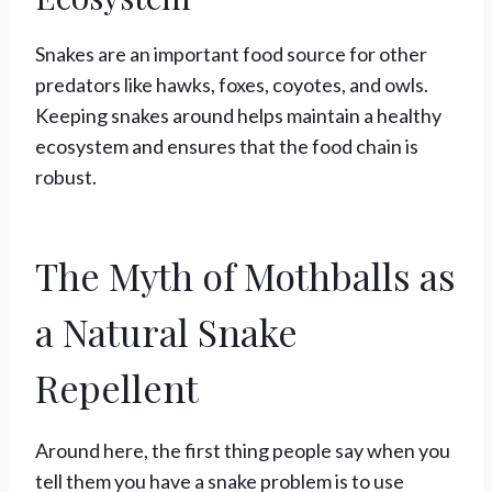
Snakes are an important food source for other
predators like hawks, foxes, coyotes, and owls.
Keeping snakes around helps maintain a healthy
ecosystem and ensures that the food chain is
robust.
The Myth of Mothballs as
a Natural Snake
Repellent
Around here, the first thing people say when you
tell them you have a snake problem is to use