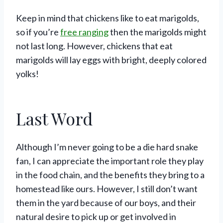
Keep in mind that chickens like to eat marigolds,
so if you’re
free ranging
then the marigolds might
not last long. However, chickens that eat
marigolds will lay eggs with bright, deeply colored
yolks!
Last Word
Although I’m never going to be a die hard snake
fan, I can appreciate the important role they play
in the food chain, and the benefits they bring to a
homestead like ours. However, I still don’t want
them in the yard because of our boys, and their
natural desire to pick up or get involved in