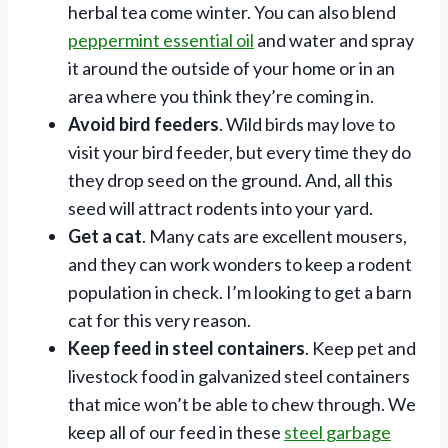
herbal tea come winter. You can also blend
peppermint essential oil
and water and spray
it around the outside of your home or in an
area where you think they’re coming in.
Avoid bird feeders
. Wild birds may love to
visit your bird feeder, but every time they do
they drop seed on the ground. And, all this
seed will attract rodents into your yard.
Get a cat
. Many cats are excellent mousers,
and they can work wonders to keep a rodent
population in check. I’m looking to get a barn
cat for this very reason.
Keep feed in steel containers
. Keep pet and
livestock food in galvanized steel containers
that mice won’t be able to chew through. We
keep all of our feed in these
steel garbage