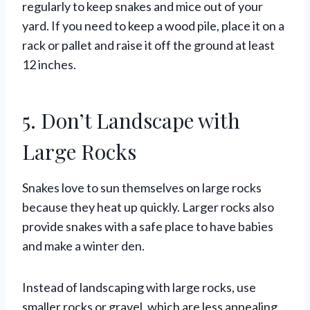
regularly to keep snakes and mice out of your
yard. If you need to keep a wood pile, place it on a
rack or pallet and raise it off the ground at least
12 inches.
5. Don’t Landscape with
Large Rocks
Snakes love to sun themselves on large rocks
because they heat up quickly. Larger rocks also
provide snakes with a safe place to have babies
and make a winter den.
Instead of landscaping with large rocks, use
smaller rocks or gravel, which are less appealing