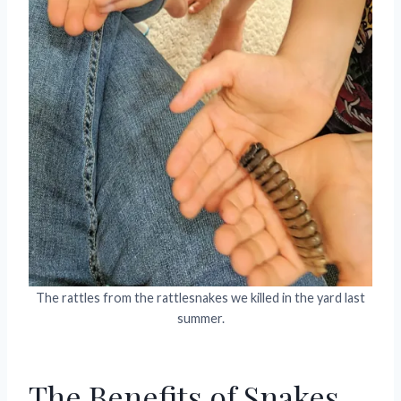
The rattles from the rattlesnakes we killed in the yard last
summer.
The Benefits of Snakes