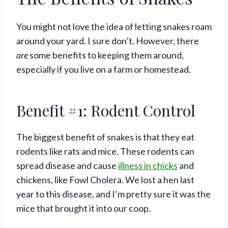
You might not love the idea of letting snakes roam
around your yard. I sure don’t. However, there
are
some benefits to keeping them around,
especially if you live on a farm or homestead.
Benefit #1: Rodent Control
The biggest benefit of snakes is that they eat
rodents like rats and mice. These rodents can
spread disease and cause
illness in chicks
and
chickens, like Fowl Cholera. We lost a hen last
year to this disease, and I’m pretty sure it was the
mice that brought it into our coop.