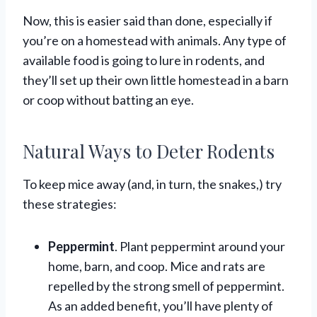
Now, this is easier said than done, especially if
you’re on a homestead with animals. Any type of
available food is going to lure in rodents, and
they’ll set up their own little homestead in a barn
or coop without batting an eye.
Natural Ways to Deter Rodents
To keep mice away (and, in turn, the snakes,) try
these strategies:
Peppermint
. Plant peppermint around your
home, barn, and coop. Mice and rats are
repelled by the strong smell of peppermint.
As an added benefit, you’ll have plenty of