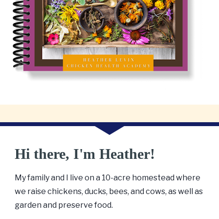
Hi there, I'm Heather!
My family and I live on a 10-acre homestead where 
we raise chickens, ducks, bees, and cows, as well as 
garden and preserve food. 