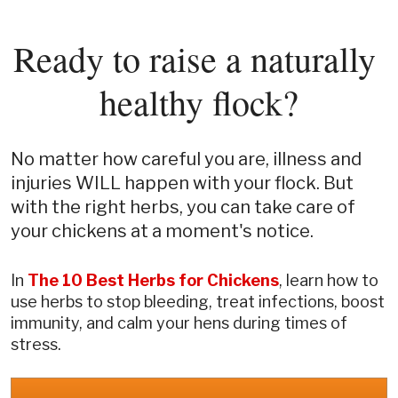
Ready to raise a naturally 
healthy flock?
No matter how careful you are, illness and 
injuries WILL happen with your flock. But 
with the right herbs, you can take care of 
your chickens at a moment's notice.
In 
The
10 Best Herbs for Chickens
, learn how to 
use herbs to stop bleeding, treat infections, boost 
immunity, and calm your hens during times of 
stress.