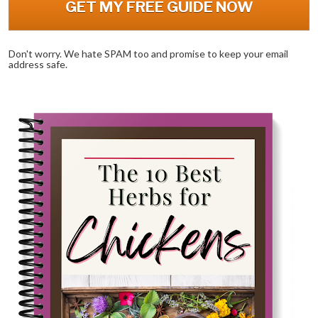
GET MY FREE GUIDE NOW
Don't worry. We hate SPAM too and promise to keep your email 
address safe.