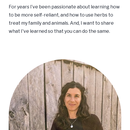
For years I’ve been passionate about learning how 
to be more self-reliant, and how to use herbs to 
treat my family and animals. And, I want to share 
what I've learned so that you can do the same. 